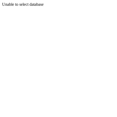
Unable to select database